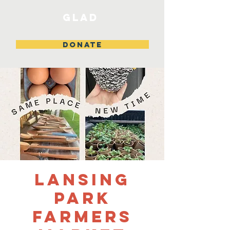
GLAD
DONATE
Lansing
Park
Farmers