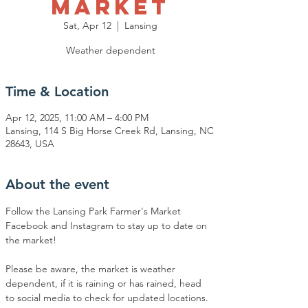
Market
Sat, Apr 12
  |  
Lansing
Weather dependent
Time & Location
Apr 12, 2025, 11:00 AM – 4:00 PM
Lansing, 114 S Big Horse Creek Rd, Lansing, NC
28643, USA
About the event
Follow the Lansing Park Farmer's Market 
Facebook and Instagram to stay up to date on 
the market!
Please be aware, the market is weather 
dependent, if it is raining or has rained, head 
to social media to check for updated locations.