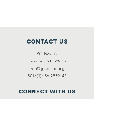
Contact Us
PO Box 72
Lansing, NC 28643
info@glad-nc.org
501c(3): 56-2539142
Connect with us
Facebook
Instagram
Email
*