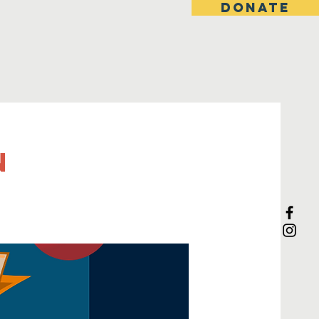
DONATE
n