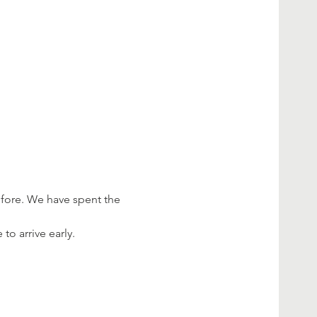
efore. We have spent the 
o arrive early.
