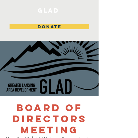
GLAD
DONATE
Board of
Directors
Meeting