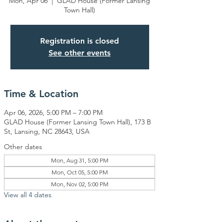
Mon, Apr 06
  |  
GLAD House (Former Lansing
Town Hall)
Registration is closed
See other events
Time & Location
Apr 06, 2026, 5:00 PM – 7:00 PM
GLAD House (Former Lansing Town Hall), 173 B
St, Lansing, NC 28643, USA
Other dates
Mon, Aug 31, 5:00 PM
Mon, Oct 05, 5:00 PM
Mon, Nov 02, 5:00 PM
View all 4 dates