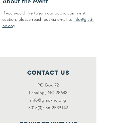
About the event
If you would like to join our public comment 
section, please reach out via email to 
info@glad-
nc.org
Contact Us
PO Box 72
Lansing, NC 28643
info@glad-nc.org
501c(3): 56-2539142
Connect with us