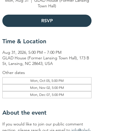
Mon, Aug 31
  |  
GLAD House (Former Lansing
Town Hall)
RSVP
Time & Location
Aug 31, 2026, 5:00 PM – 7:00 PM
GLAD House (Former Lansing Town Hall), 173 B
St, Lansing, NC 28643, USA
Other dates
Mon, Oct 05, 5:00 PM
Mon, Nov 02, 5:00 PM
Mon, Dec 07, 5:00 PM
About the event
If you would like to join our public comment 
section, please reach out via email to 
info@glad-