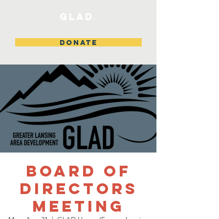
GLAD
DONATE
Board of
Directors
Meeting