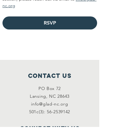
nc.org
RSVP
Contact Us
PO Box 72
Lansing, NC 28643
info@glad-nc.org
501c(3): 56-2539142
Connect with us