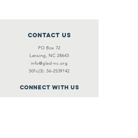
Contact Us
PO Box 72
Lansing, NC 28643
info@glad-nc.org
501c(3): 56-2539142
Connect with us
Facebook
Instagram
Email
*
First name
*