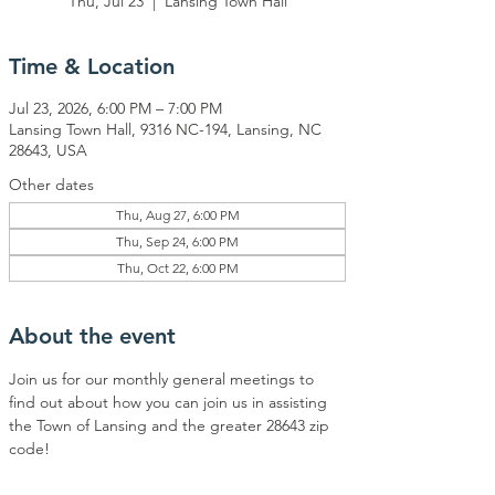
Thu, Jul 23
  |  
Lansing Town Hall
Time & Location
Jul 23, 2026, 6:00 PM – 7:00 PM
Lansing Town Hall, 9316 NC-194, Lansing, NC
28643, USA
Other dates
Thu, Aug 27, 6:00 PM
Thu, Sep 24, 6:00 PM
Thu, Oct 22, 6:00 PM
About the event
Join us for our monthly general meetings to 
find out about how you can join us in assisting 
the Town of Lansing and the greater 28643 zip 
code!