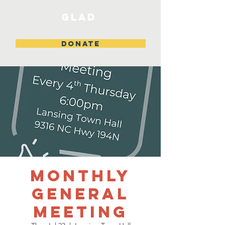
GLAD
DONATE
Monthly
General
Meeting