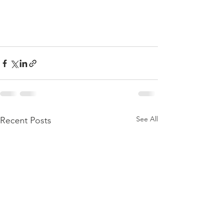
See All
Recent Posts