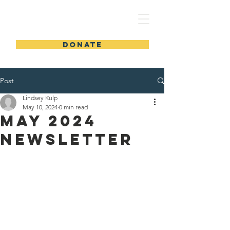
GLAD
DONATE
Post
Lindsey Kulp
May 10, 2024
0 min read
May 2024
Newsletter